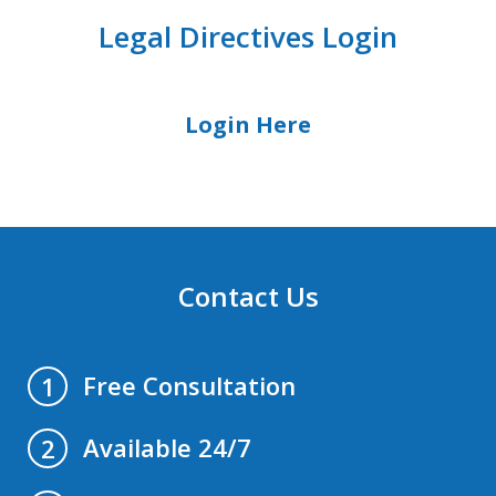
Legal Directives Login
Login Here
Contact Us
Free Consultation
1
Available 24/7
2