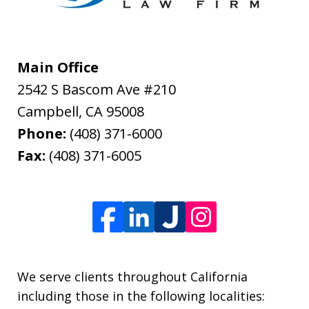
Main Office
2542 S Bascom Ave #210
Campbell
,
CA
95008
Phone:
(408) 371-6000
Fax:
(408) 371-6005
We serve clients throughout California
including those in the following localities: