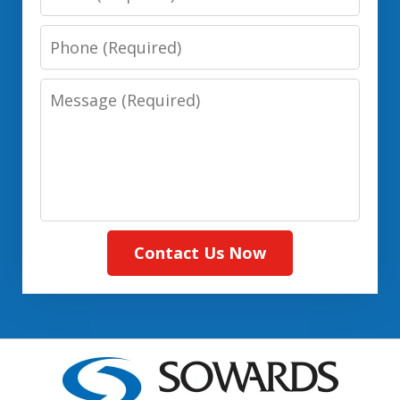
(Required)
Phone:
(Required)
Message:
(Required)
Contact Us Now