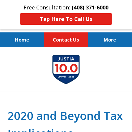
Free Consultation:
(408) 371-6000
Tap Here To Call Us
Home
Contact Us
More
Protect Your Family.
slide
Protect Your Legacy.
1
of
4
2020 and Beyond Tax