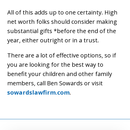
All of this adds up to one certainty. High
net worth folks should consider making
substantial gifts *before the end of the
year, either outright or in a trust.
There are a lot of effective options, so if
you are looking for the best way to
benefit your children and other family
members, call Ben Sowards or visit
sowardslawfirm.com
.