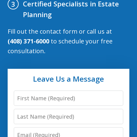
Certified Specialists in Estate
3
Planning
Fill out the contact form or call us at
(408) 371-6000
to schedule your free
consultation.
Leave Us a Message
First
Name:
Last
(Required)
Name:
Email:
(Required)