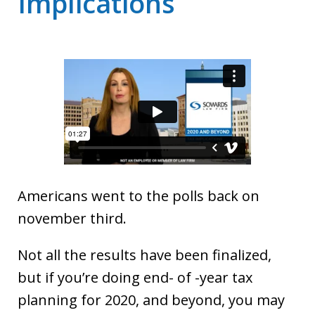
Implications
Americans went to the polls back on
november third.
Not all the results have been finalized,
but if you’re doing end- of -year tax
planning for 2020, and beyond, you may