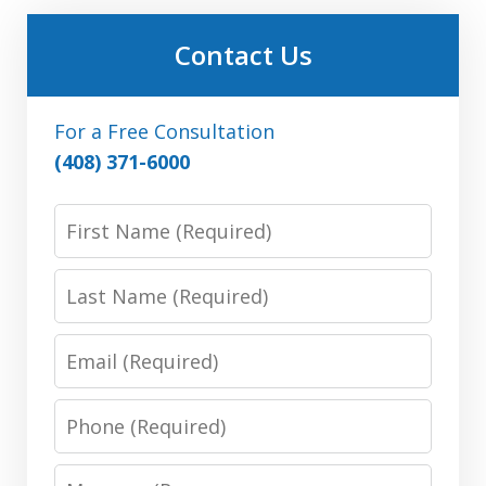
Contact Us
For a Free Consultation
(408) 371-6000
First
Name:
(Required)
Last
Name:
(Required)
Email:
(Required)
Phone:
(Required)
Message: