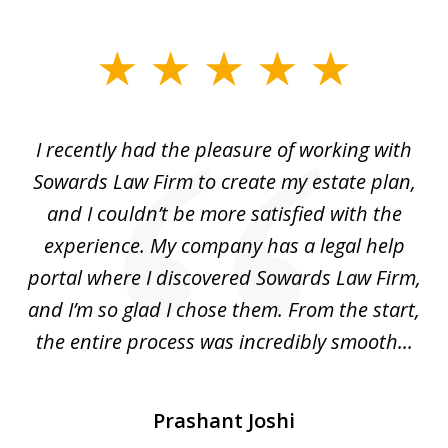
slide
1
of
I recently had the pleasure of working with
Th
6
e,
Sowards Law Firm to create my estate plan,
le
ete
and I couldn’t be more satisfied with the
hat
experience. My company has a legal help
ly
portal where I discovered Sowards Law Firm,
d
is
and I’m so glad I chose them. From the start,
..
the entire process was incredibly smooth...
Prashant Joshi