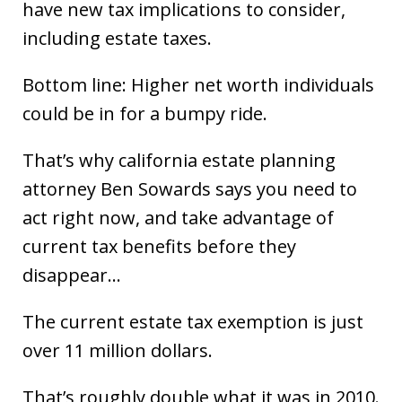
have new tax implications to consider,
including estate taxes.
Bottom line: Higher net worth individuals
could be in for a bumpy ride.
That’s why california estate planning
attorney Ben Sowards says you need to
act right now, and take advantage of
current tax benefits before they
disappear…
The current estate tax exemption is just
over 11 million dollars.
That’s roughly double what it was in 2010.