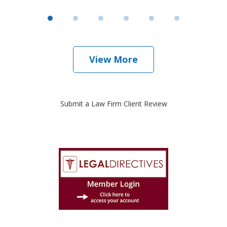
View More
Submit a Law Firm Client Review