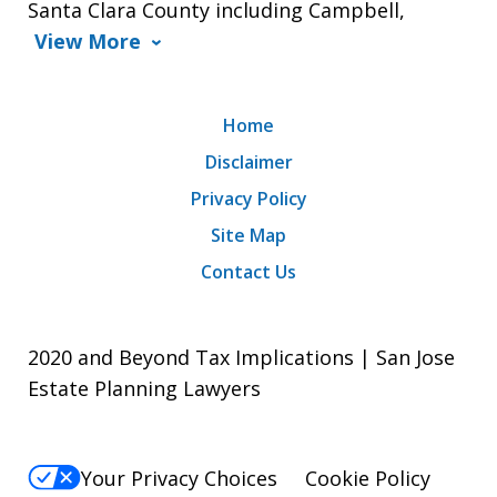
Santa Clara County including Campbell,
View More
Home
Disclaimer
Privacy Policy
Site Map
Contact Us
2020 and Beyond Tax Implications | San Jose
Estate Planning Lawyers
Your Privacy Choices
Cookie Policy