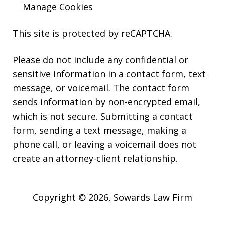
Manage Cookies
This site is protected by reCAPTCHA.
Please do not include any confidential or
sensitive information in a contact form, text
message, or voicemail. The contact form
sends information by non-encrypted email,
which is not secure. Submitting a contact
form, sending a text message, making a
phone call, or leaving a voicemail does not
create an attorney-client relationship.
Copyright © 2026,
Sowards Law Firm