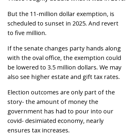
But the 11-million dollar exemption, is
scheduled to sunset in 2025. And revert
to five million.
If the senate changes party hands along
with the oval office, the exemption could
be lowered to 3.5 million dollars. We may
also see higher estate and gift tax rates.
Election outcomes are only part of the
story- the amount of money the
government has had to pour into our
covid- desimiated economy, nearly
ensures tax increases.