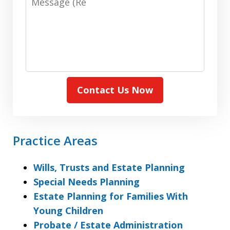
(Required)
Contact Us Now
Practice Areas
Wills, Trusts and Estate Planning
Special Needs Planning
Estate Planning for Families With
Young Children
Probate / Estate Administration