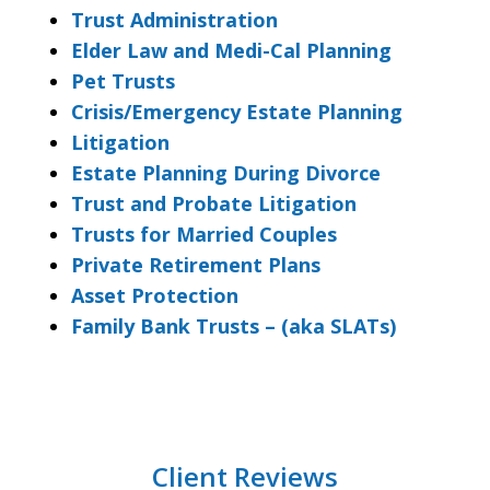
Trust Administration
Elder Law and Medi-Cal Planning
Pet Trusts
Crisis/Emergency Estate Planning
Litigation
Estate Planning During Divorce
Trust and Probate Litigation
Trusts for Married Couples
Private Retirement Plans
Asset Protection
Family Bank Trusts – (aka SLATs)
Client Reviews