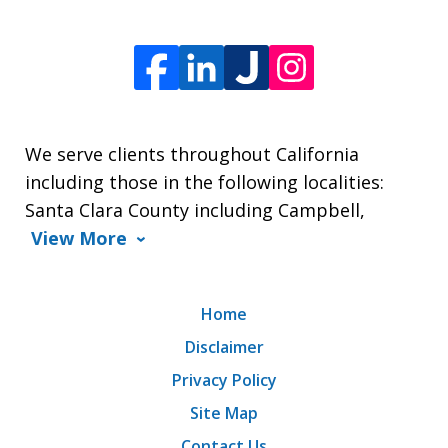
We serve clients throughout California
including those in the following localities:
Santa Clara County including Campbell,
View More
Home
Disclaimer
Privacy Policy
Site Map
Contact Us