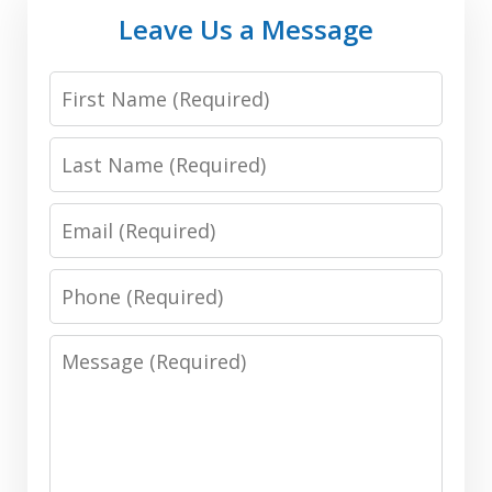
Leave Us a Message
First
Name:
Last
(Required)
Name:
Email:
(Required)
(Required)
Phone:
(Required)
Message:
(Required)