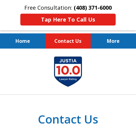
Free Consultation:
(408) 371-6000
Tap Here To Call Us
Home
Contact Us
More
Protect Your Family.
slide
Protect Your Legacy.
1
of
4
Contact Us