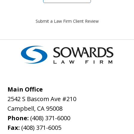
Submit a Law Firm Client Review
Main Office
2542 S Bascom Ave #210
Campbell
,
CA
95008
Phone:
(408) 371-6000
Fax:
(408) 371-6005