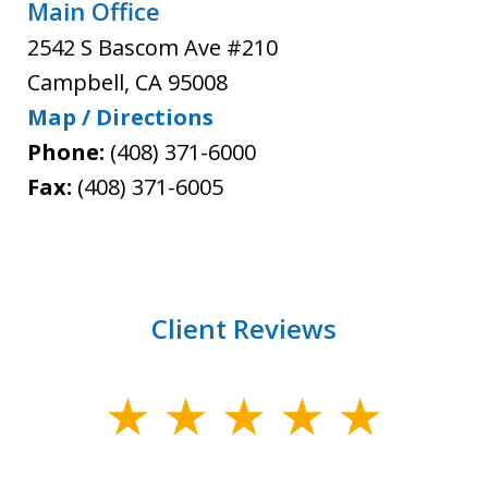
Main Office
2542 S Bascom Ave #210
Campbell
,
CA
95008
Map / Directions
Phone:
(408) 371-6000
Fax:
(408) 371-6005
Client Reviews
slide
1
of