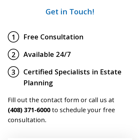
Get in Touch!
Free Consultation
1
Available 24/7
2
Certified Specialists in Estate
3
Planning
Fill out the contact form or call us at
(408) 371-6000
to schedule your free
consultation.