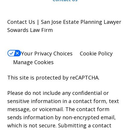
Contact Us | San Jose Estate Planning Lawyer
Sowards Law Firm
Your Privacy Choices
Cookie Policy
Manage Cookies
This site is protected by reCAPTCHA.
Please do not include any confidential or
sensitive information in a contact form, text
message, or voicemail. The contact form
sends information by non-encrypted email,
which is not secure. Submitting a contact