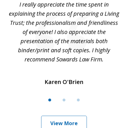
le
I really appreciate the time spent in
Be
3
e
explaining the process of preparing a Living
is
Trust; the professionalism and friendliness
of everyone! I also appreciate the
nt.
presentation of the materials both
u
binder/print and soft copies. I highly
recommend Sowards Law Firm.
Karen O'Brien
View More