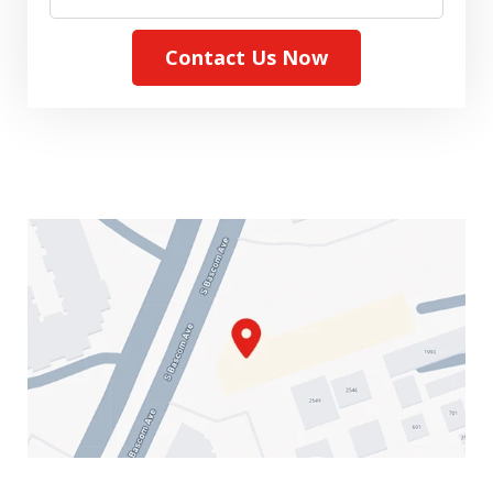
Contact Us Now