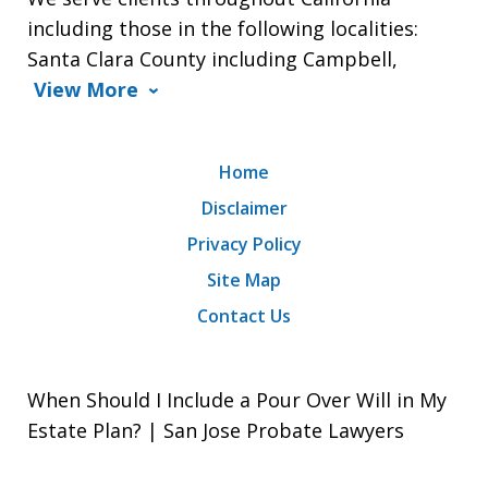
including those in the following localities:
Santa Clara County including Campbell,
View More
Home
Disclaimer
Privacy Policy
Site Map
Contact Us
When Should I Include a Pour Over Will in My
Estate Plan? | San Jose Probate Lawyers