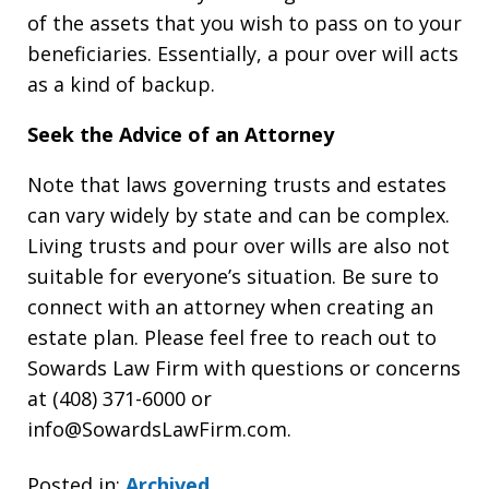
of the assets that you wish to pass on to your
beneficiaries. Essentially, a pour over will acts
as a kind of backup.
Seek the Advice of an Attorney
Note that laws governing trusts and estates
can vary widely by state and can be complex.
Living trusts and pour over wills are also not
suitable for everyone’s situation. Be sure to
connect with an attorney when creating an
estate plan. Please feel free to reach out to
Sowards Law Firm with questions or concerns
at (408) 371-6000 or
info@SowardsLawFirm.com.
Posted in:
Archived