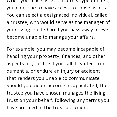
When you place assets into this type of trust,
you continue to have access to those assets.
You can select a designated individual, called
a trustee, who would serve as the manager of
your living trust should you pass away or ever
become unable to manage your affairs.
For example, you may become incapable of
handling your property, finances, and other
aspects of your life if you fall ill, suffer from
dementia, or endure an injury or accident
that renders you unable to communicate.
Should you die or become incapacitated, the
trustee you have chosen manages the living
trust on your behalf, following any terms you
have outlined in the trust document.