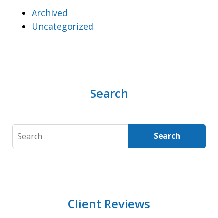
Archived
Uncategorized
Search
Search
Search
Client Reviews