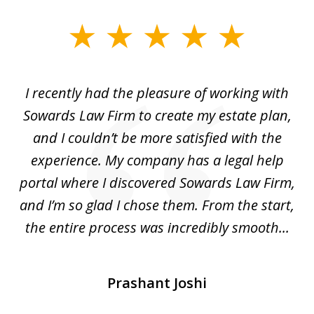
slide
1
of
I recently had the pleasure of working with
Th
6
e,
Sowards Law Firm to create my estate plan,
le
ete
and I couldn’t be more satisfied with the
hat
experience. My company has a legal help
ly
portal where I discovered Sowards Law Firm,
d
is
and I’m so glad I chose them. From the start,
..
the entire process was incredibly smooth...
Prashant Joshi