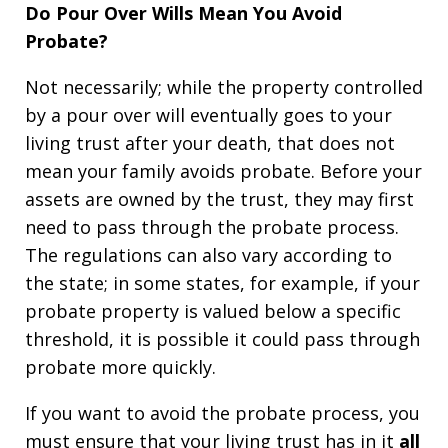
Do Pour Over Wills Mean You Avoid
Probate?
Not necessarily; while the property controlled
by a pour over will eventually goes to your
living trust after your death, that does not
mean your family avoids probate. Before your
assets are owned by the trust, they may first
need to pass through the probate process.
The regulations can also vary according to
the state; in some states, for example, if your
probate property is valued below a specific
threshold, it is possible it could pass through
probate more quickly.
If you want to avoid the probate process, you
must ensure that your living trust has in it
all