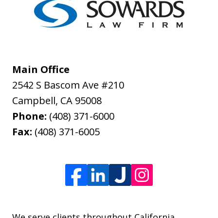
Main Office
2542 S Bascom Ave #210
Campbell
,
CA
95008
Phone:
(408) 371-6000
Fax:
(408) 371-6005
We serve clients throughout California