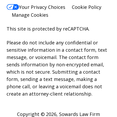
Your Privacy Choices
Cookie Policy
Manage Cookies
This site is protected by reCAPTCHA.
Please do not include any confidential or
sensitive information in a contact form, text
message, or voicemail. The contact form
sends information by non-encrypted email,
which is not secure. Submitting a contact
form, sending a text message, making a
phone call, or leaving a voicemail does not
create an attorney-client relationship.
Copyright © 2026,
Sowards Law Firm