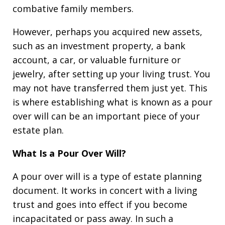
combative family members.
However, perhaps you acquired new assets,
such as an investment property, a bank
account, a car, or valuable furniture or
jewelry, after setting up your living trust. You
may not have transferred them just yet. This
is where establishing what is known as a pour
over will can be an important piece of your
estate plan.
What Is a Pour Over Will?
A pour over will is a type of estate planning
document. It works in concert with a living
trust and goes into effect if you become
incapacitated or pass away. In such a