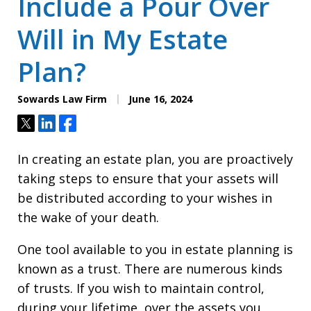
Include a Pour Over
Will in My Estate
Plan?
Sowards Law Firm
June 16, 2024
Tweet
Share
Share
In creating an estate plan, you are proactively
taking steps to ensure that your assets will
be distributed according to your wishes in
the wake of your death.
One tool available to you in estate planning is
known as a trust. There are numerous kinds
of trusts. If you wish to maintain control,
during your lifetime, over the assets you