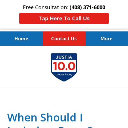
Free Consultation:
(408) 371-6000
Tap Here To Call Us
Home
Contact Us
More
Protect Your Family.
slide
Protect Your Legacy.
1
of
4
When Should I