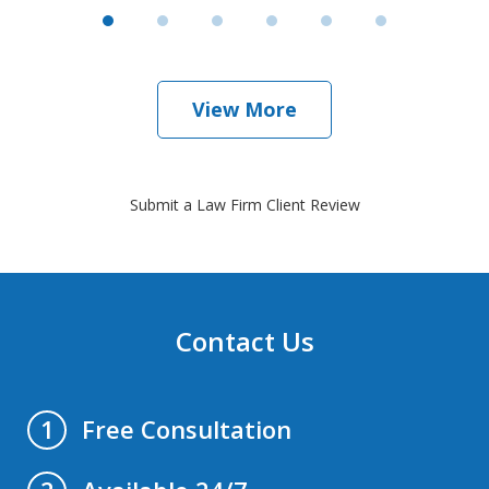
View More
Submit a Law Firm Client Review
Contact Us
Free Consultation
1