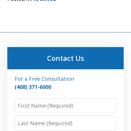
Contact Us
For a Free Consultation
(408) 371-6000
First
Name:
(Required)
Last
Name: