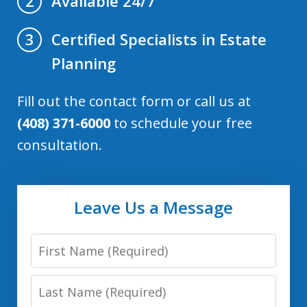
Available 24/7
2
Certified Specialists in Estate
3
Planning
Fill out the contact form or call us at
(408) 371-6000
to schedule your free
consultation.
Leave Us a Message
First
Name:
Last
(Required)
Name: