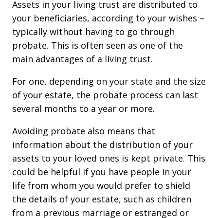
Assets in your living trust are distributed to
your beneficiaries, according to your wishes –
typically without having to go through
probate. This is often seen as one of the
main advantages of a living trust.
For one, depending on your state and the size
of your estate, the probate process can last
several months to a year or more.
Avoiding probate also means that
information about the distribution of your
assets to your loved ones is kept private. This
could be helpful if you have people in your
life from whom you would prefer to shield
the details of your estate, such as children
from a previous marriage or estranged or