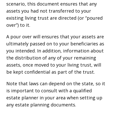
scenario, this document ensures that any
assets you had not transferred to your
existing living trust are directed (or “poured
over”) to it.
A pour over will ensures that your assets are
ultimately passed on to your beneficiaries as
you intended. In addition, information about
the distribution of any of your remaining
assets, once moved to your living trust, will
be kept confidential as part of the trust.
Note that laws can depend on the state, so it
is important to consult with a qualified
estate planner in your area when setting up
any estate planning documents.