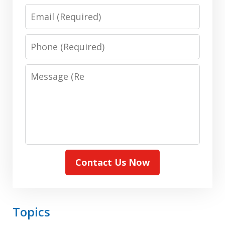
(Required)
Email:
(Required)
Phone:
(Required)
Message:
(Required)
Contact Us Now
Topics