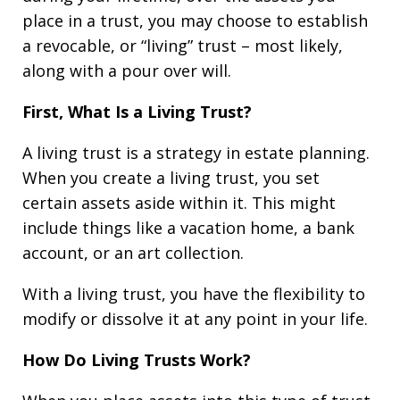
place in a trust, you may choose to establish
a revocable, or “living” trust – most likely,
along with a pour over will.
First, What Is a Living Trust?
A living trust is a strategy in estate planning.
When you create a living trust, you set
certain assets aside within it. This might
include things like a vacation home, a bank
account, or an art collection.
With a living trust, you have the flexibility to
modify or dissolve it at any point in your life.
How Do Living Trusts Work?