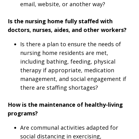
email, website, or another way?
Is the nursing home fully staffed with
doctors, nurses, aides, and other workers?
Is there a plan to ensure the needs of
nursing home residents are met,
including bathing, feeding, physical
therapy if appropriate, medication
management, and social engagement if
there are staffing shortages?
How is the maintenance of healthy-living
programs?
Are communal activities adapted for
social distancing in exercising,