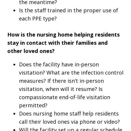
the meantime?
Is the staff trained in the proper use of
each PPE type?
How is the nursing home helping residents
stay in contact with their families and
other loved ones?
Does the facility have in-person
visitation? What are the infection control
measures? If there isn’t in-person
visitation, when will it resume? Is
compassionate end-of-life visitation
permitted?
Does nursing home staff help residents
call their loved ones via phone or video?
Will the facility set up a regular schedule