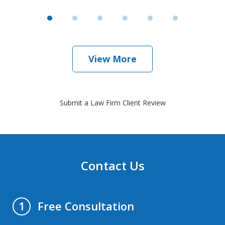
View More
Submit a Law Firm Client Review
Contact Us
Free Consultation
1