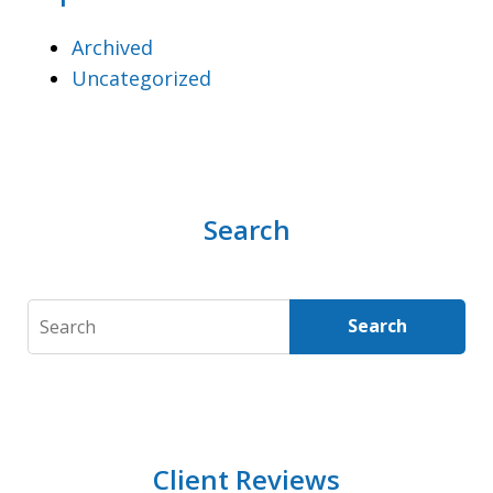
Archived
Uncategorized
Search
Search
Search
Client Reviews