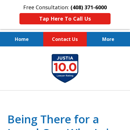
Free Consultation:
(408) 371-6000
Tap Here To Call Us
Home
Contact Us
More
Protect Your Family.
slide
Protect Your Legacy.
1
of
4
Being There for a