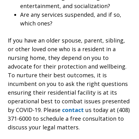
entertainment, and socialization?
Are any services suspended, and if so,
which ones?
If you have an older spouse, parent, sibling,
or other loved one who is a resident in a
nursing home, they depend on you to
advocate for their protection and wellbeing.
To nurture their best outcomes, it is
incumbent on you to ask the right questions
ensuring their residential facility is at its
operational best to combat issues presented
by COVID-19. Please
contact
us today at (408)
371-6000 to schedule a free consultation to
discuss your legal matters.