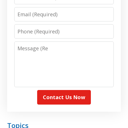
Name:
(Required)
Email:
(Required)
Phone:
(Required)
Message:
(Required)
Contact Us Now
Topics