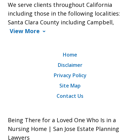
We serve clients throughout California
including those in the following localities:
Santa Clara County including Campbell,
View More
Home
Disclaimer
Privacy Policy
Site Map
Contact Us
Being There for a Loved One Who Is in a
Nursing Home | San Jose Estate Planning
Lawyers