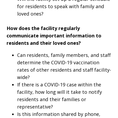
for residents to speak with family and
loved ones?
How does the facility regularly
communicate important information to
residents and their loved ones?
Can residents, family members, and staff
determine the COVID-19 vaccination
rates of other residents and staff facility-
wide?
If there is a COVID-19 case within the
facility, how long will it take to notify
residents and their families or
representative?
Is this information shared by phone,