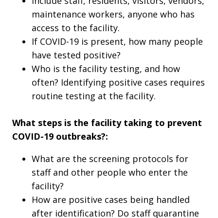
Include staff, residents, visitors, vendors,
maintenance workers, anyone who has
access to the facility.
If COVID-19 is present, how many people
have tested positive?
Who is the facility testing, and how
often? Identifying positive cases requires
routine testing at the facility.
What steps is the facility taking to prevent
COVID-19 outbreaks?:
What are the screening protocols for
staff and other people who enter the
facility?
How are positive cases being handled
after identification? Do staff quarantine