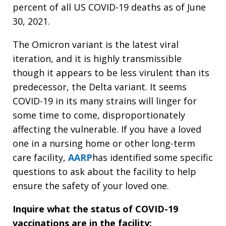
percent of all US COVID-19 deaths as of June
30, 2021.
The Omicron variant is the latest viral
iteration, and it is highly transmissible
though it appears to be less virulent than its
predecessor, the Delta variant. It seems
COVID-19 in its many strains will linger for
some time to come, disproportionately
affecting the vulnerable. If you have a loved
one in a nursing home or other long-term
care facility,
AARP
has identified some specific
questions to ask about the facility to help
ensure the safety of your loved one.
Inquire what the status of COVID-19
vaccinations are in the facility: