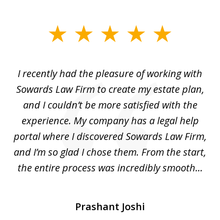
slide
1
of
I recently had the pleasure of working with
Th
6
e,
Sowards Law Firm to create my estate plan,
le
ete
and I couldn’t be more satisfied with the
hat
experience. My company has a legal help
ly
portal where I discovered Sowards Law Firm,
d
is
and I’m so glad I chose them. From the start,
..
the entire process was incredibly smooth...
Prashant Joshi