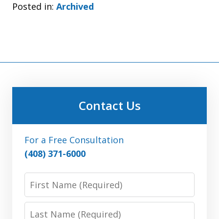
Posted in:
Archived
Contact Us
For a Free Consultation
(408) 371-6000
First
Name:
(Required)
Last