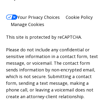
Your Privacy Choices
Cookie Policy
Manage Cookies
This site is protected by reCAPTCHA.
Please do not include any confidential or
sensitive information in a contact form, text
message, or voicemail. The contact form
sends information by non-encrypted email,
which is not secure. Submitting a contact
form, sending a text message, making a
phone call, or leaving a voicemail does not
create an attorney-client relationship.