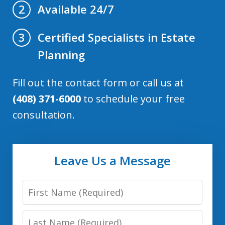
Available 24/7
2
Certified Specialists in Estate
3
Planning
Fill out the contact form or call us at
(408) 371-6000
to schedule your free
consultation.
Leave Us a Message
First
Name:
Last
(Required)