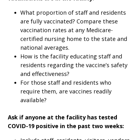
What proportion of staff and residents
are fully vaccinated? Compare these
vaccination rates at any Medicare-
certified nursing home to the state and
national averages.
How is the facility educating staff and
residents regarding the vaccine’s safety
and effectiveness?
For those staff and residents who
require them, are vaccines readily
available?
Ask if anyone at the facility has tested
COVID-19 positive in the past two weeks: