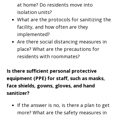
at home? Do residents move into
isolation units?
What are the protocols for sanitizing the
facility, and how often are they
implemented?
Are there social distancing measures in
place? What are the precautions for
residents with roommates?
Is there sufficient personal protective
equipment (PPE) for staff, such as masks,
face shields, gowns, gloves, and hand
sanitizer?
If the answer is no, is there a plan to get
more? What are the safety measures in