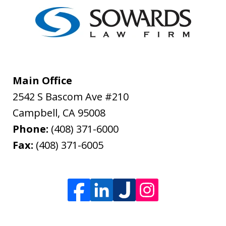
Main Office
2542 S Bascom Ave #210
Campbell
,
CA
95008
Phone:
(408) 371-6000
Fax:
(408) 371-6005