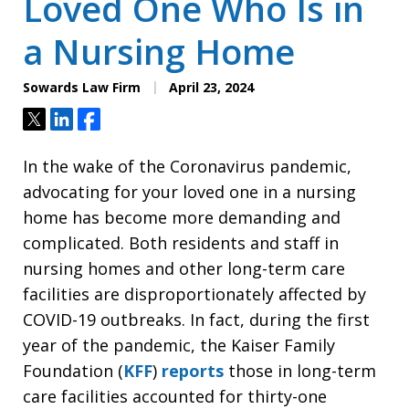
Loved One Who Is in
a Nursing Home
Sowards Law Firm
April 23, 2024
Tweet
Share
Share
In the wake of the Coronavirus pandemic,
advocating for your loved one in a nursing
home has become more demanding and
complicated. Both residents and staff in
nursing homes and other long-term care
facilities are disproportionately affected by
COVID-19 outbreaks. In fact, during the first
year of the pandemic, the Kaiser Family
Foundation (
KFF
)
reports
those in long-term
care facilities accounted for thirty-one