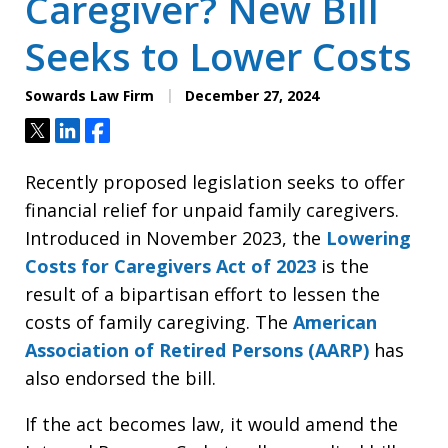
Caregiver? New Bill
Seeks to Lower Costs
Sowards Law Firm
December 27, 2024
Tweet
Share
Share
Recently proposed legislation seeks to offer
financial relief for unpaid family caregivers.
Introduced in November 2023, the
Lowering
Costs for Caregivers Act of 2023
is the
result of a bipartisan effort to lessen the
costs of family caregiving. The
American
Association of Retired Persons (AARP)
has
also endorsed the bill.
If the act becomes law, it would amend the