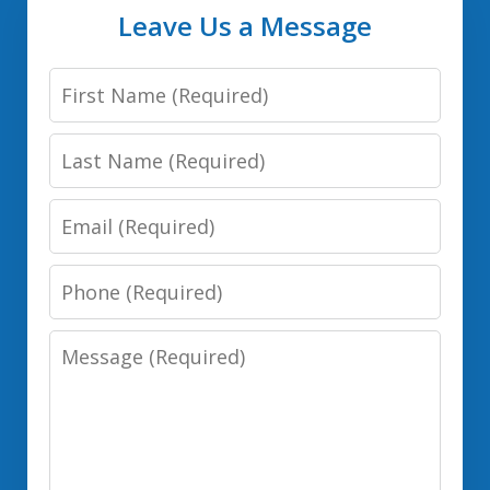
Leave Us a Message
First
Name:
Last
(Required)
Name:
Email:
(Required)
(Required)
Phone:
(Required)
Message:
(Required)