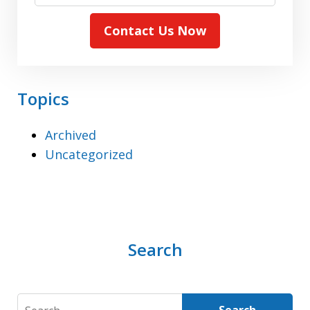
Contact Us Now
Topics
Archived
Uncategorized
Search
Search