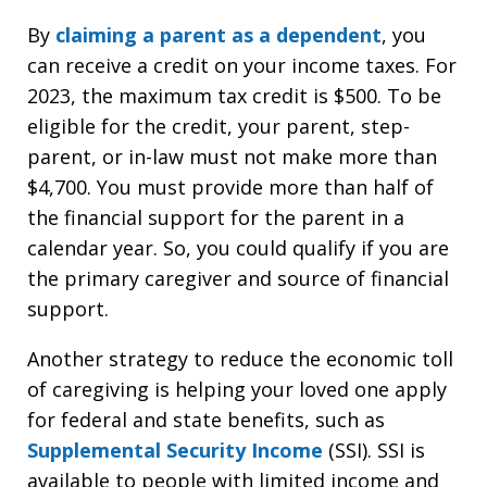
By
claiming a parent as a dependent
, you
can receive a credit on your income taxes. For
2023, the maximum tax credit is $500. To be
eligible for the credit, your parent, step-
parent, or in-law must not make more than
$4,700. You must provide more than half of
the financial support for the parent in a
calendar year. So, you could qualify if you are
the primary caregiver and source of financial
support.
Another strategy to reduce the economic toll
of caregiving is helping your loved one apply
for federal and state benefits, such as
Supplemental Security Income
(SSI). SSI is
available to people with limited income and