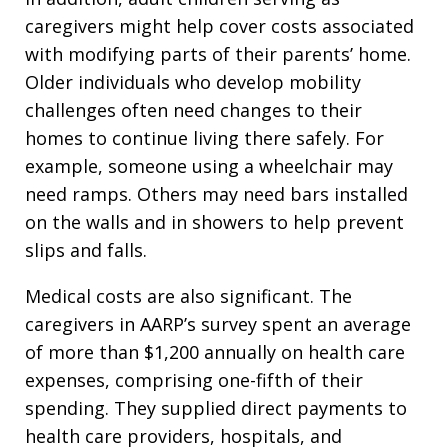
caregivers might help cover costs associated
with modifying parts of their parents’ home.
Older individuals who develop mobility
challenges often need changes to their
homes to continue living there safely. For
example, someone using a wheelchair may
need ramps. Others may need bars installed
on the walls and in showers to help prevent
slips and falls.
Medical costs are also significant. The
caregivers in AARP’s survey spent an average
of more than $1,200 annually on health care
expenses, comprising one-fifth of their
spending. They supplied direct payments to
health care providers, hospitals, and