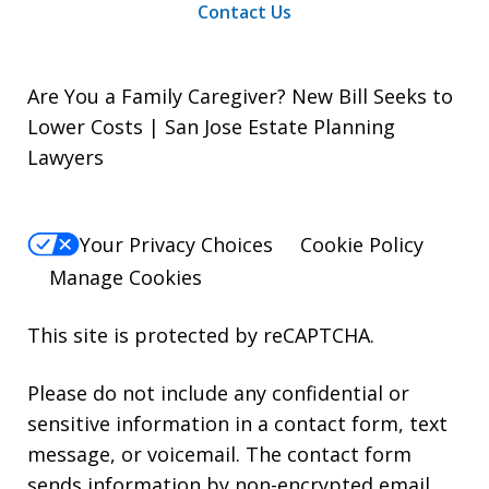
Contact Us
Are You a Family Caregiver? New Bill Seeks to
Lower Costs | San Jose Estate Planning
Lawyers
Your Privacy Choices
Cookie Policy
Manage Cookies
This site is protected by reCAPTCHA.
Please do not include any confidential or
sensitive information in a contact form, text
message, or voicemail. The contact form
sends information by non-encrypted email,