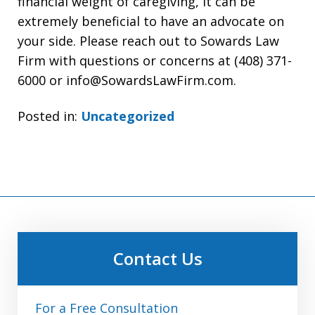
financial weight of caregiving, it can be
extremely beneficial to have an advocate on
your side. Please reach out to Sowards Law
Firm with questions or concerns at (408) 371-
6000 or info@SowardsLawFirm.com.
Posted in:
Uncategorized
Contact Us
For a Free Consultation