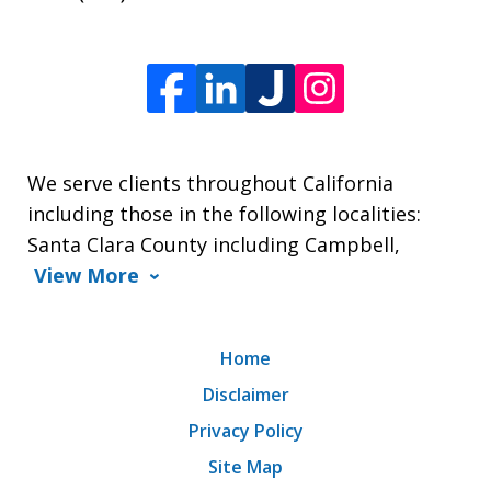
We serve clients throughout California
including those in the following localities:
Santa Clara County including Campbell,
View More
Home
Disclaimer
Privacy Policy
Site Map