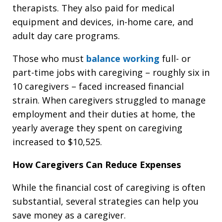
therapists. They also paid for medical
equipment and devices, in-home care, and
adult day care programs.
Those who must
balance working
full- or
part-time jobs with caregiving – roughly six in
10 caregivers – faced increased financial
strain. When caregivers struggled to manage
employment and their duties at home, the
yearly average they spent on caregiving
increased to $10,525.
How Caregivers Can Reduce Expenses
While the financial cost of caregiving is often
substantial, several strategies can help you
save money as a caregiver.