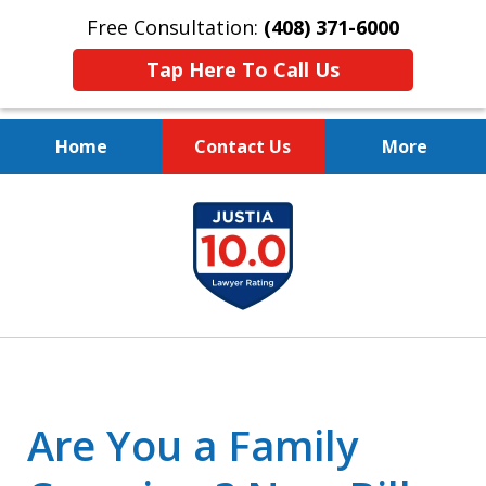
Free Consultation:
(408) 371-6000
Tap Here To Call Us
Home
Contact Us
More
Protect Your Family.
slide
Protect Your Legacy.
1
of
4
Are You a Family