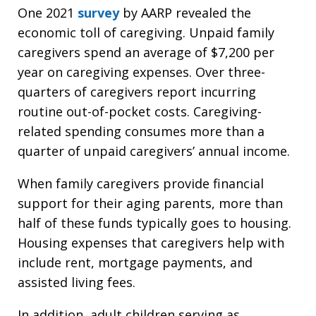
One 2021
survey
by AARP revealed the
economic toll of caregiving. Unpaid family
caregivers spend an average of $7,200 per
year on caregiving expenses. Over three-
quarters of caregivers report incurring
routine out-of-pocket costs. Caregiving-
related spending consumes more than a
quarter of unpaid caregivers’ annual income.
When family caregivers provide financial
support for their aging parents, more than
half of these funds typically goes to housing.
Housing expenses that caregivers help with
include rent, mortgage payments, and
assisted living fees.
In addition, adult children serving as