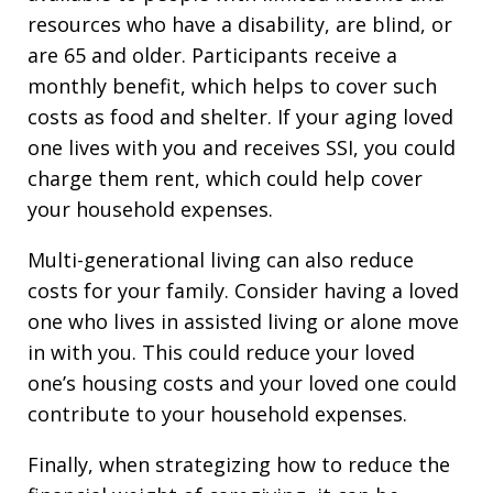
resources who have a disability, are blind, or
are 65 and older. Participants receive a
monthly benefit, which helps to cover such
costs as food and shelter. If your aging loved
one lives with you and receives SSI, you could
charge them rent, which could help cover
your household expenses.
Multi-generational living can also reduce
costs for your family. Consider having a loved
one who lives in assisted living or alone move
in with you. This could reduce your loved
one’s housing costs and your loved one could
contribute to your household expenses.
Finally, when strategizing how to reduce the