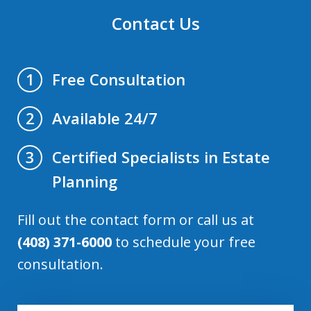
Contact Us
Free Consultation
1
Available 24/7
2
Certified Specialists in Estate
3
Planning
Fill out the contact form or call us at
(408) 371-6000
to schedule your free
consultation.