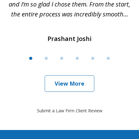
is
and I’m so glad I chose them. From the start,
..
the entire process was incredibly smooth...
Prashant Joshi
View More
Submit a Law Firm Client Review