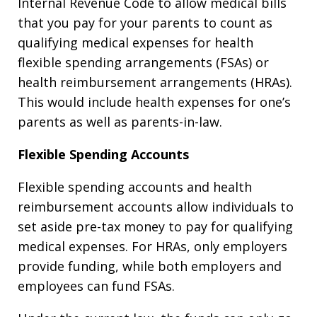
Internal Revenue Code to allow medical bills
that you pay for your parents to count as
qualifying medical expenses for health
flexible spending arrangements (FSAs) or
health reimbursement arrangements (HRAs).
This would include health expenses for one’s
parents as well as parents-in-law.
Flexible Spending Accounts
Flexible spending accounts and health
reimbursement accounts allow individuals to
set aside pre-tax money to pay for qualifying
medical expenses. For HRAs, only employers
provide funding, while both employers and
employees can fund FSAs.