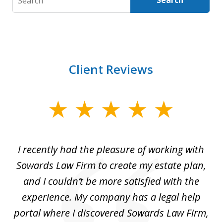
Search
Client Reviews
slide
1
of
I recently had the pleasure of working with
Th
6
e,
Sowards Law Firm to create my estate plan,
le
ete
and I couldn’t be more satisfied with the
hat
experience. My company has a legal help
ly
portal where I discovered Sowards Law Firm,
d