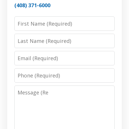
(408) 371-6000
First
Name:
(Required)
Last
Name:
(Required)
Email:
(Required)
Phone:
(Required)
Message:
(Required)