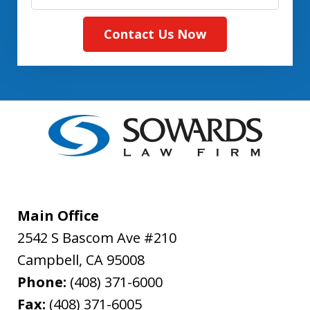
Contact Us Now
Main Office
2542 S Bascom Ave #210
Campbell
,
CA
95008
Phone:
(408) 371-6000
Fax:
(408) 371-6005