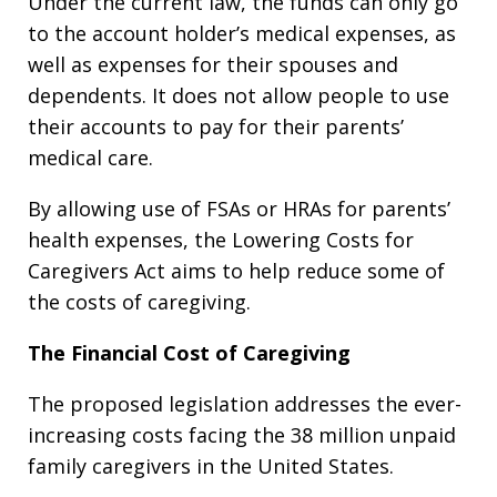
Under the current law, the funds can only go
to the account holder’s medical expenses, as
well as expenses for their spouses and
dependents. It does not allow people to use
their accounts to pay for their parents’
medical care.
By allowing use of FSAs or HRAs for parents’
health expenses, the Lowering Costs for
Caregivers Act aims to help reduce some of
the costs of caregiving.
The Financial Cost of Caregiving
The proposed legislation addresses the ever-
increasing costs facing the 38 million unpaid
family caregivers in the United States.