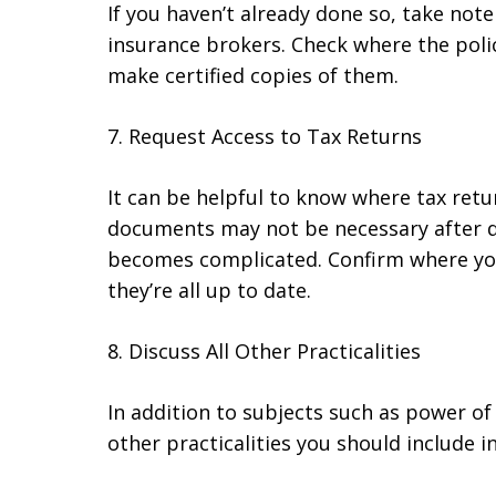
If you haven’t already done so, take not
insurance brokers. Check where the poli
make certified copies of them.
7. Request Access to Tax Returns
It can be helpful to know where tax retu
documents may not be necessary after de
becomes complicated. Confirm where yo
they’re all up to date.
8. Discuss All Other Practicalities
In addition to subjects such as power of
other practicalities you should include i