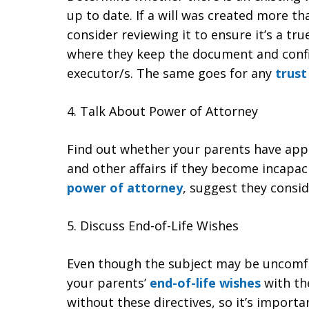
up to date. If a will was created more tha
consider reviewing it to ensure it’s a tru
where they keep the document and conf
executor/s. The same goes for any
trust
4. Talk About Power of Attorney
Find out whether your parents have app
and other affairs if they become incapac
power of attorney
, suggest they consid
5. Discuss End-of-Life Wishes
Even though the subject may be uncomfo
your parents’
end-of-life wishes
with th
without these directives, so it’s import