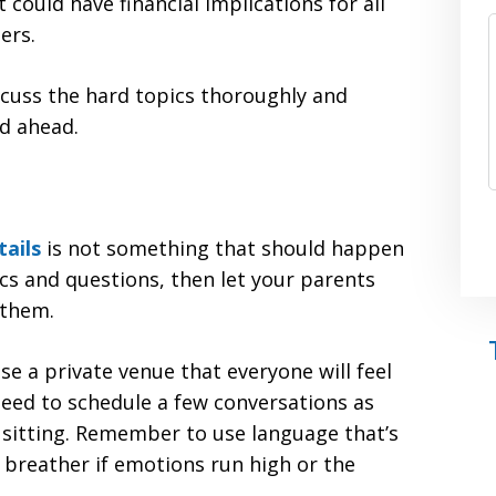
 could have financial implications for all
ers.
scuss the hard topics thoroughly and
ad ahead.
tails
is not something that should happen
ics and questions, then let your parents
 them.
se a private venue that everyone will feel
eed to schedule a few conversations as
 sitting. Remember to use language that’s
 breather if emotions run high or the