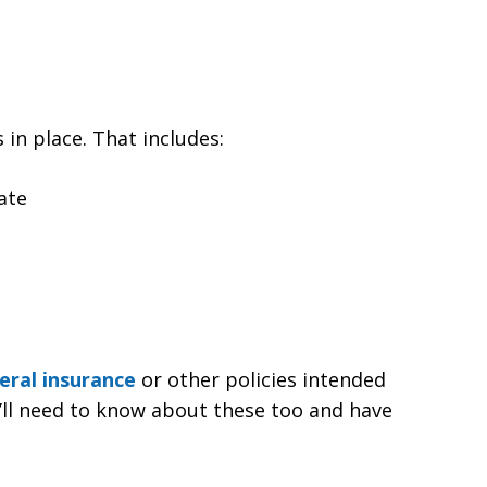
 in place. That includes:
ate
eral insurance
or other policies intended
u’ll need to know about these too and have