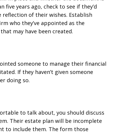
n five years ago, check to see if they’d
e reflection of their wishes. Establish
irm who they’ve appointed as the
that may have been created.
ointed someone to manage their financial
itated. If they haven’t given someone
er doing so.
rtable to talk about, you should discuss
em. Their estate plan will be incomplete
ant to include them. The form those