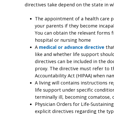
directives take depend on the state in w
The appointment of a health care p
your parents if they become incapa
You can obtain the relevant forms f
hospital or nursing home
A
medical or advance directive
that
like and whether life support shoul
directives can be included in the d
proxy. The directive must refer to t
Accountability Act (HIPAA) when na
A living will contains instructions 
life support under specific conditi
terminally ill, becoming comatose, 
Physician Orders for Life-Sustaini
explicit directives regarding the t