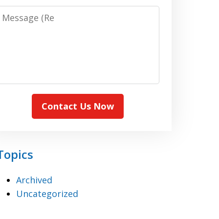
Message:
(Required)
Contact Us Now
Topics
Archived
Uncategorized