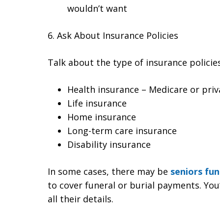
wouldn’t want
6. Ask About Insurance Policies
Talk about the type of insurance policies
Health insurance – Medicare or priv
Life insurance
Home insurance
Long-term care insurance
Disability insurance
In some cases, there may be
seniors fun
to cover funeral or burial payments. Yo
all their details.