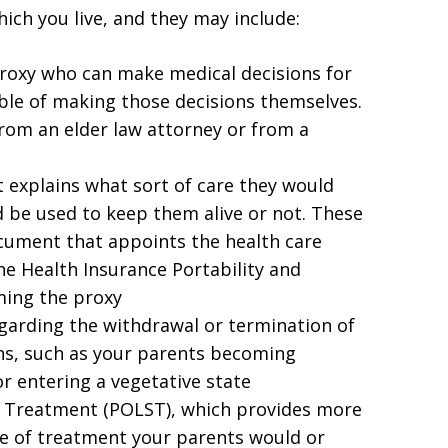
hich you live, and they may include:
roxy who can make medical decisions for
ble of making those decisions themselves.
rom an elder law attorney or from a
 explains what sort of care they would
d be used to keep them alive or not. These
ocument that appoints the health care
he Health Insurance Portability and
ming the proxy
regarding the withdrawal or termination of
ons, such as your parents becoming
or entering a vegetative state
ng Treatment (POLST), which provides more
ype of treatment your parents would or