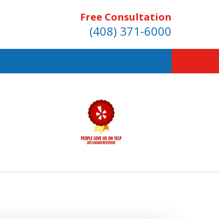
Free Consultation
(408) 371-6000