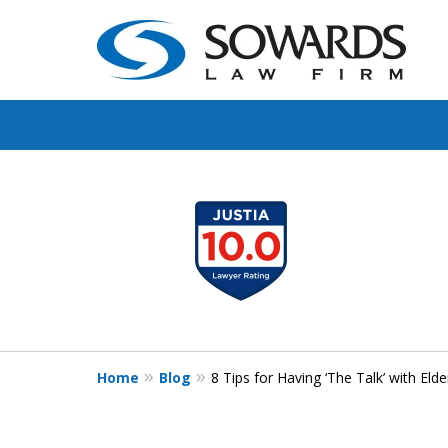
Protect Your Famil
slide
1
Protect Your Legac
to
4
of
Contact Us Now
4
For a Free Consultation
Home
Blog
8 Tips for Having ‘The Talk’ with Elde