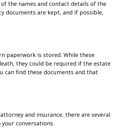
e of the names and contact details of the
cy documents are kept, and if possible,
rn paperwork is stored. While these
ath, they could be required if the estate
u can find these documents and that
 attorney and insurance, there are several
n your conversations.