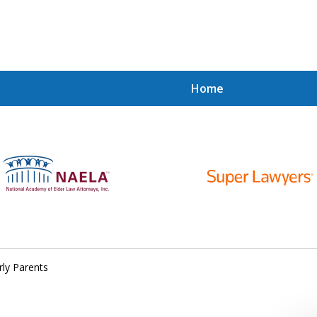
Home
y.
y.
rly Parents