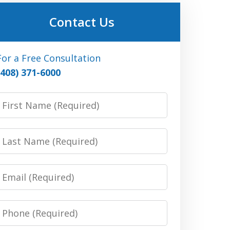
Contact Us
For a Free Consultation
(408) 371-6000
irst
Name:
(Required)
Last
Name:
(Required)
Email:
(Required)
Phone:
(Required)