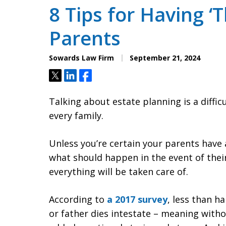
8 Tips for Having ‘T
Parents
Sowards Law Firm
September 21, 2024
Tweet
Share
Share
Talking about estate planning is a difficu
every family.
Unless you’re certain your parents have 
what should happen in the event of thei
everything will be taken care of.
According to
a 2017 survey
, less than h
or father dies intestate – meaning withou