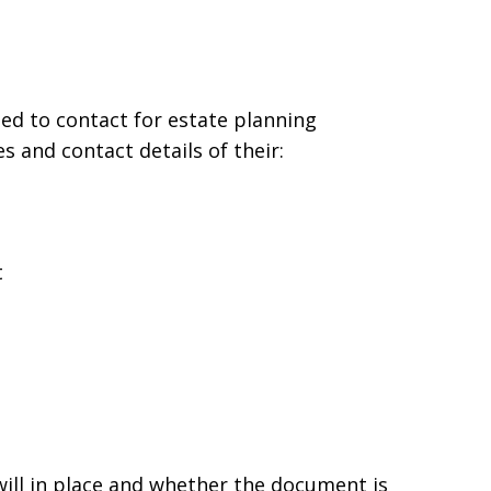
ed to contact for estate planning
 and contact details of their:
t
will in place and whether the document is