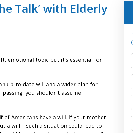
he Talk’ with Elderly
F
lt, emotional topic but it’s essential for
an up-to-date will and a wider plan for
r passing, you shouldn’t assume
alf of Americans have a will. If your mother
t a will – such a situation could lead to