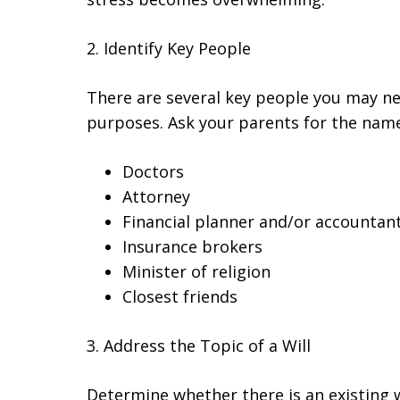
2. Identify Key People
There are several key people you may ne
purposes. Ask your parents for the names
Doctors
Attorney
Financial planner and/or accountan
Insurance brokers
Minister of religion
Closest friends
3. Address the Topic of a Will
Determine whether there is an existing 