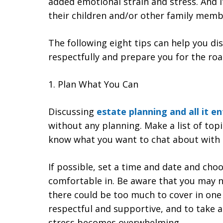
added emotional strain and stress. And it
their children and/or other family memb
The following eight tips can help you di
respectfully and prepare you for the ro
1. Plan What You Can
Discussing
estate planning and all it en
without any planning. Make a list of top
know what you want to chat about with
If possible, set a time and date and choo
comfortable in. Be aware that you may n
there could be too much to cover in one
respectful and supportive, and to take a
stress becomes overwhelming.