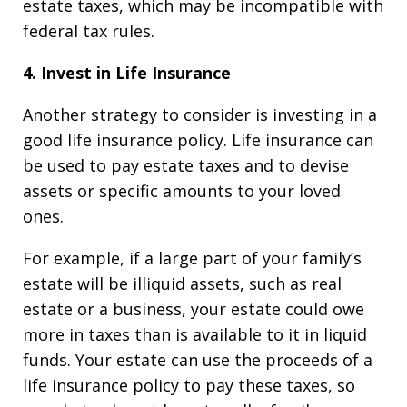
estate taxes, which may be incompatible with
federal tax rules.
4. Invest in Life Insurance
Another strategy to consider is investing in a
good life insurance policy. Life insurance can
be used to pay estate taxes and to devise
assets or specific amounts to your loved
ones.
For example, if a large part of your family’s
estate will be illiquid assets, such as real
estate or a business, your estate could owe
more in taxes than is available to it in liquid
funds. Your estate can use the proceeds of a
life insurance policy to pay these taxes, so