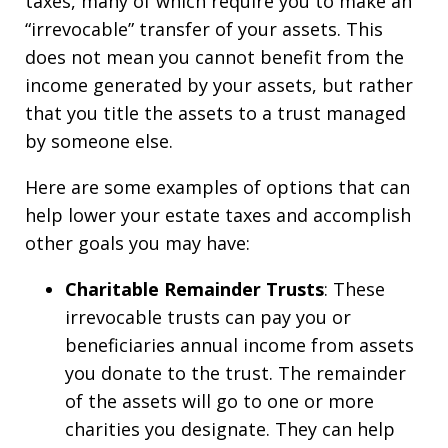
taxes, many of which require you to make an
“irrevocable” transfer of your assets. This
does not mean you cannot benefit from the
income generated by your assets, but rather
that you title the assets to a trust managed
by someone else.
Here are some examples of options that can
help lower your estate taxes and accomplish
other goals you may have:
Charitable Remainder Trusts
: These
irrevocable trusts can pay you or
beneficiaries annual income from assets
you donate to the trust. The remainder
of the assets will go to one or more
charities you designate. They can help