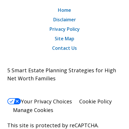
Home
Disclaimer
Privacy Policy
Site Map
Contact Us
5 Smart Estate Planning Strategies for High
Net Worth Families
Your Privacy Choices
Cookie Policy
Manage Cookies
This site is protected by reCAPTCHA.