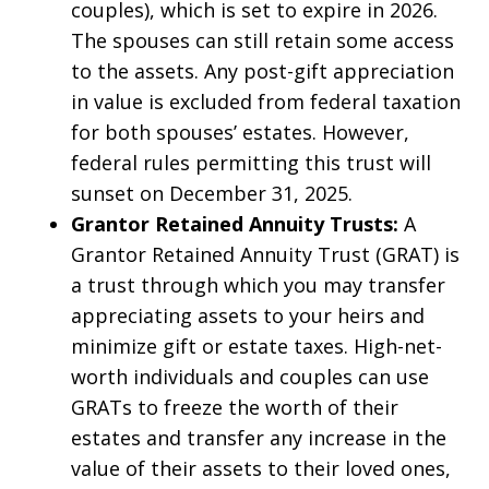
couples), which is set to expire in 2026.
The spouses can still retain some access
to the assets. Any post-gift appreciation
in value is excluded from federal taxation
for both spouses’ estates. However,
federal rules permitting this trust will
sunset on December 31, 2025.
Grantor Retained Annuity Trusts:
A
Grantor Retained Annuity Trust (GRAT) is
a trust through which you may transfer
appreciating assets to your heirs and
minimize gift or estate taxes. High-net-
worth individuals and couples can use
GRATs to freeze the worth of their
estates and transfer any increase in the
value of their assets to their loved ones,