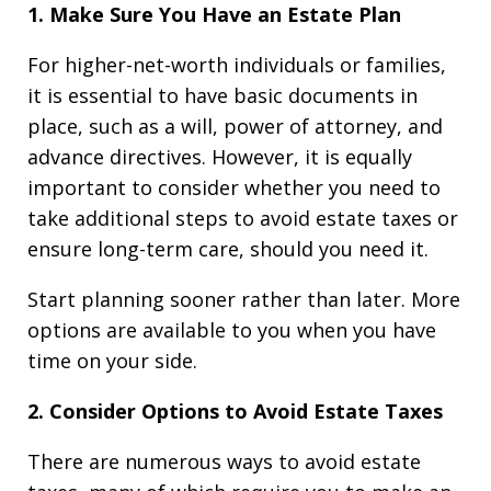
1. Make Sure You Have an Estate Plan
For higher-net-worth individuals or families,
it is essential to have basic documents in
place, such as a will, power of attorney, and
advance directives. However, it is equally
important to consider whether you need to
take additional steps to avoid estate taxes or
ensure long-term care, should you need it.
Start planning sooner rather than later. More
options are available to you when you have
time on your side.
2. Consider Options to Avoid Estate Taxes
There are numerous ways to avoid estate