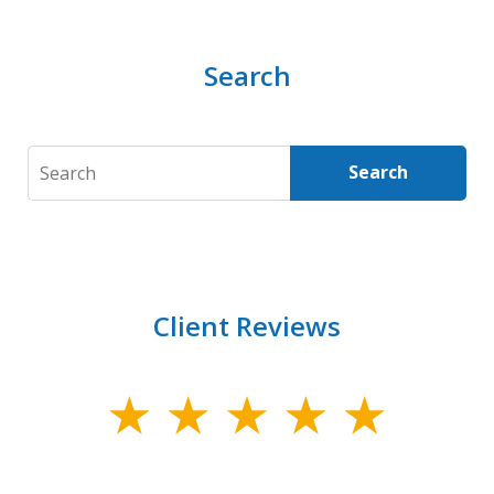
Search
Search
Search
Client Reviews
slide
1
of