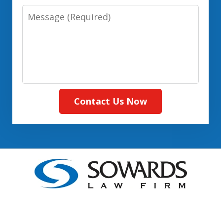
Message:
(Required)
Contact Us Now