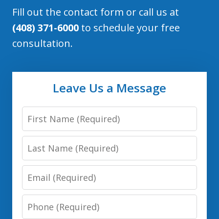
Fill out the contact form or call us at
(408) 371-6000
to schedule your free
consultation.
Leave Us a Message
First
Name:
Last
(Required)
Name:
Email:
(Required)
(Required)
Phone:
(Required)