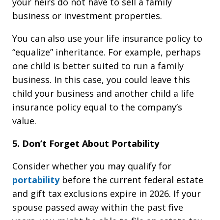
your heirs do not have to sell a family
business or investment properties.
You can also use your life insurance policy to
“equalize” inheritance. For example, perhaps
one child is better suited to run a family
business. In this case, you could leave this
child your business and another child a life
insurance policy equal to the company’s
value.
5. Don’t Forget About Portability
Consider whether you may qualify for
portability
before the current federal estate
and gift tax exclusions expire in 2026. If your
spouse passed away within the past five