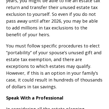
years, you might be able to file an estate tax
return and transfer their unused estate tax
exclusion to yourself. So even if you do not
pass away until after 2026, you may be able
to add millions in tax exclusions to the
benefit of your heirs.
You must follow specific procedures to elect
“portability” of your spouse’s unused gift and
estate tax exemption, and there are
exceptions to which estates may qualify.
However, if this is an option in your family’s
case, it could result in hundreds of thousands
of dollars in tax savings.
Speak With a Professional