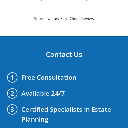
Submit a Law Firm Client Review
Contact Us
Free Consultation
1
Available 24/7
2
Certified Specialists in Estate
3
Planning