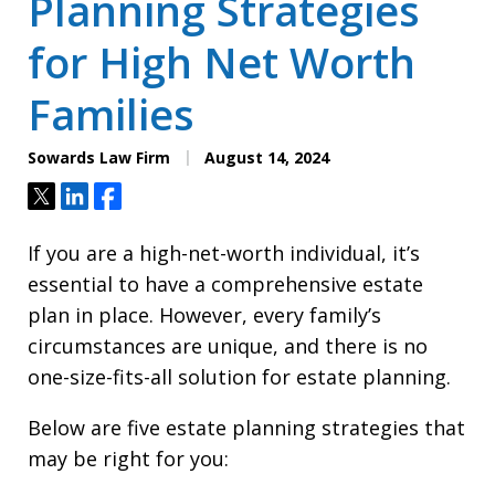
Planning Strategies
for High Net Worth
Families
Sowards Law Firm
August 14, 2024
Tweet
Share
Share
If you are a high-net-worth individual, it’s
essential to have a comprehensive estate
plan in place. However, every family’s
circumstances are unique, and there is no
one-size-fits-all solution for estate planning.
Below are five estate planning strategies that
may be right for you: