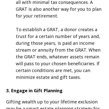
all with minimal tax consequences. A
GRAT is also another way for you to plan
for your retirement.
To establish a GRAT, a donor creates a
trust for a certain number of years and,
during those years, is paid an income
stream or annuity from the GRAT. When
the GRAT ends, whatever assets remain
will pass to your chosen beneficiaries. If
certain conditions are met, you can
minimize estate and gift taxes.
3. Engage in Gift Planning
Gifting wealth up to your lifetime exclusion
may be a smart estate planning strategy for