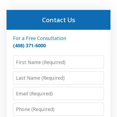
Contact Us
For a Free Consultation
(408) 371-6000
First
Name:
(Required)
Last
Name:
(Required)
Email:
(Required)
Phone:
(Required)