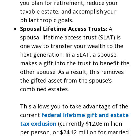
you plan for retirement, reduce your
taxable estate, and accomplish your
philanthropic goals.
Spousal Lifetime Access Trusts:
A
spousal lifetime access trust (SLAT) is
one way to transfer your wealth to the
next generation. In a SLAT, a spouse
makes a gift into the trust to benefit the
other spouse. As a result, this removes
the gifted asset from the spouse’s
combined estates.
This allows you to take advantage of the
current
federal lifetime gift and estate
tax exclusion
(currently $12.06 million
per person, or $24.12 million for married