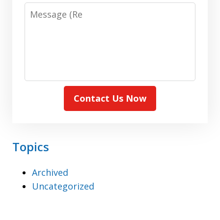
Message:
(Required)
Contact Us Now
Topics
Archived
Uncategorized