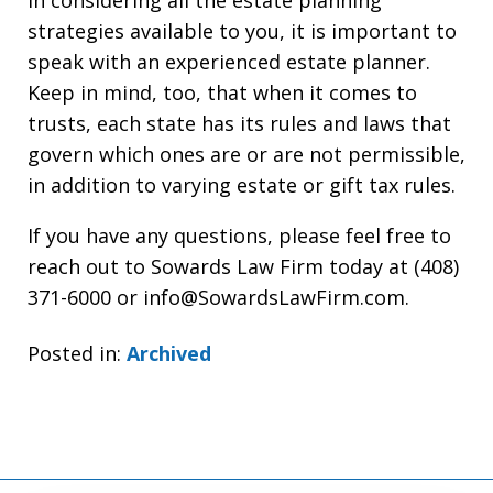
In considering all the estate planning
strategies available to you, it is important to
speak with an experienced estate planner.
Keep in mind, too, that when it comes to
trusts, each state has its rules and laws that
govern which ones are or are not permissible,
in addition to varying estate or gift tax rules.
If you have any questions, please feel free to
reach out to Sowards Law Firm today at (408)
371-6000 or info@SowardsLawFirm.com.
Posted in:
Archived