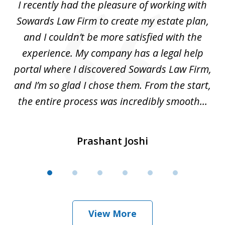
I recently had the pleasure of working with
Th
6
e,
Sowards Law Firm to create my estate plan,
le
ete
and I couldn’t be more satisfied with the
hat
experience. My company has a legal help
ly
portal where I discovered Sowards Law Firm,
d
is
and I’m so glad I chose them. From the start,
..
the entire process was incredibly smooth...
Prashant Joshi
View More