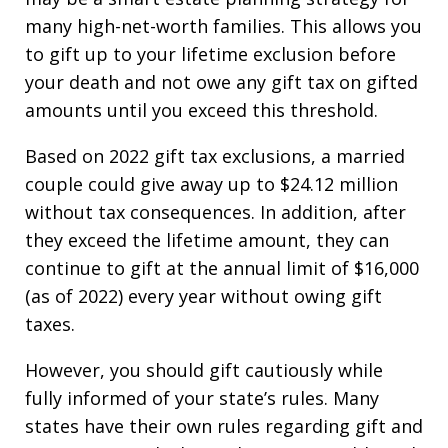
many high-net-worth families. This allows you
to gift up to your lifetime exclusion before
your death and not owe any gift tax on gifted
amounts until you exceed this threshold.
Based on 2022 gift tax exclusions, a married
couple could give away up to $24.12 million
without tax consequences. In addition, after
they exceed the lifetime amount, they can
continue to gift at the annual limit of $16,000
(as of 2022) every year without owing gift
taxes.
However, you should gift cautiously while
fully informed of your state’s rules. Many
states have their own rules regarding gift and