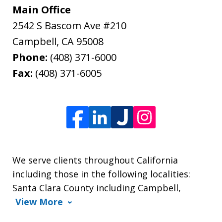
Main Office
2542 S Bascom Ave #210
Campbell
,
CA
95008
Phone:
(408) 371-6000
Fax:
(408) 371-6005
We serve clients throughout California
including those in the following localities:
Santa Clara County including Campbell,
View More