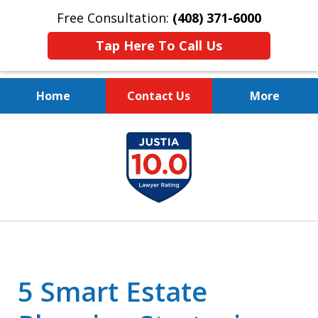
Free Consultation:
(408) 371-6000
Tap Here To Call Us
Home
Contact Us
More
Protect Your Family.
slide
Protect Your Legacy.
1
of
4
5 Smart Estate