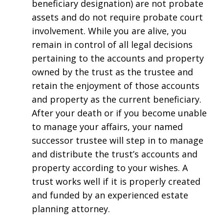
beneficiary designation) are not probate
assets and do not require probate court
involvement. While you are alive, you
remain in control of all legal decisions
pertaining to the accounts and property
owned by the trust as the trustee and
retain the enjoyment of those accounts
and property as the current beneficiary.
After your death or if you become unable
to manage your affairs, your named
successor trustee will step in to manage
and distribute the trust’s accounts and
property according to your wishes. A
trust works well if it is properly created
and funded by an experienced estate
planning attorney.