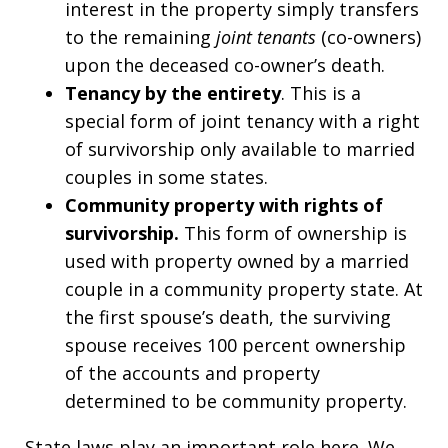
interest in the property simply transfers
to the remaining
joint tenants
(co-owners)
upon the deceased co-owner’s death.
Tenancy by
the entirety
. This is a
special form of joint tenancy with a right
of survivorship only available to married
couples in some states.
Community property with rights of
surviv
orship.
This form of ownership is
used with property owned by a married
couple in a community property state. At
the first spouse’s death, the surviving
spouse receives 100 percent ownership
of the accounts and property
determined to be community property.
State laws play an important role here. We