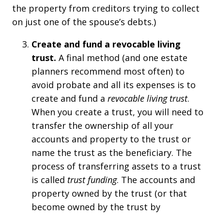
the property from creditors trying to collect
on just one of the spouse’s debts.)
Create and fund a revocable living
trust.
A final method (and one estate
planners recommend most often) to
avoid probate and all its expenses is to
create and fund a
revocable living trust
.
When you create a trust, you will need to
transfer the ownership of all your
accounts and property to the trust or
name the trust as the beneficiary. The
process of transferring assets to a trust
is called
trust funding
. The accounts and
property owned by the trust (or that
become owned by the trust by