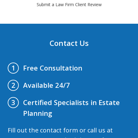
Submit a Law Firm Client Review
Contact Us
Free Consultation
1
Available 24/7
2
Certified Specialists in Estate
3
Planning
Fill out the contact form or call us at