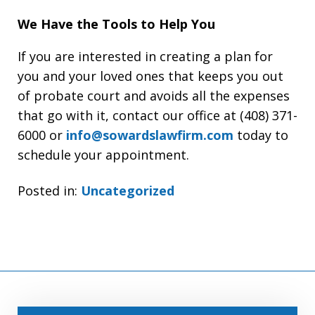
We Have the Tools to Help You
If you are interested in creating a plan for
you and your loved ones that keeps you out
of probate court and avoids all the expenses
that go with it, contact our office at (408) 371-
6000 or
info@sowardslawfirm.com
today to
schedule your appointment.
Posted in:
Uncategorized