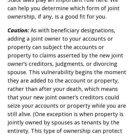
can help you determine which form of joint
ownership, if any, is a good fit for you.
Caution:
As with beneficiary designations,
adding a joint owner to your accounts or
property can subject the accounts or
property to claims asserted by the new joint
owner’s creditors, judgments, or divorcing
spouse. This vulnerability begins the moment
they are added to the account or property,
rather than after your death, which means
that your new joint owner’s creditors could
seize your accounts or property while you are
still alive. (One exception is when property is
jointly owned by spouses as tenants by the
entirety. This type of ownership can protect