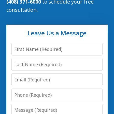
(408) 371-6000
to schedule your free
consultation.
Leave Us a Message
First
Name:
Last
(Required)
Name:
Email:
(Required)
(Required)
Phone:
(Required)
Message: