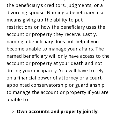
the beneficiary’s creditors, judgments, or a
divorcing spouse. Naming a beneficiary also
means giving up the ability to put
restrictions on how the beneficiary uses the
account or property they receive. Lastly,
naming a beneficiary does not help if you
become unable to manage your affairs. The
named beneficiary will only have access to the
account or property at your death and not
during your incapacity. You will have to rely
on a financial power of attorney or a court-
appointed conservatorship or guardianship
to manage the account or property if you are
unable to.
Own
a
ccounts and
p
roperty
j
ointly.