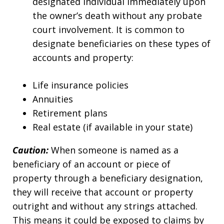
designated individual immediately upon
the owner’s death without any probate
court involvement. It is common to
designate beneficiaries on these types of
accounts and property:
Life insurance policies
Annuities
Retirement plans
Real estate (if available in your state)
Caution:
When someone is named as a
beneficiary of an account or piece of
property through a beneficiary designation,
they will receive that account or property
outright and without any strings attached.
This means it could be exposed to claims by