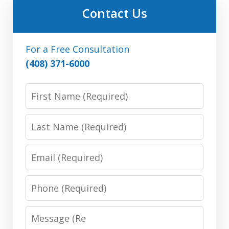
Contact Us
For a Free Consultation
(408) 371-6000
First
Name:
(Required)
Last
Name:
(Required)
Email:
(Required)
Phone:
(Required)
Message:
(Required)