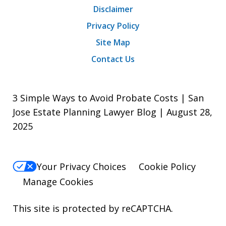
Disclaimer
Privacy Policy
Site Map
Contact Us
3 Simple Ways to Avoid Probate Costs | San
Jose Estate Planning Lawyer Blog | August 28,
2025
Your Privacy Choices
Cookie Policy
Manage Cookies
This site is protected by reCAPTCHA.