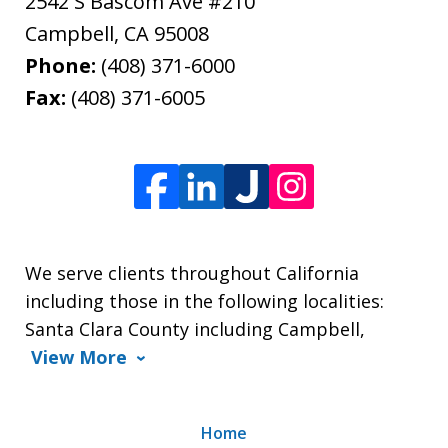
2542 S Bascom Ave #210
Campbell
,
CA
95008
Phone:
(408) 371-6000
Fax:
(408) 371-6005
We serve clients throughout California
including those in the following localities:
Santa Clara County including Campbell,
View More
Home