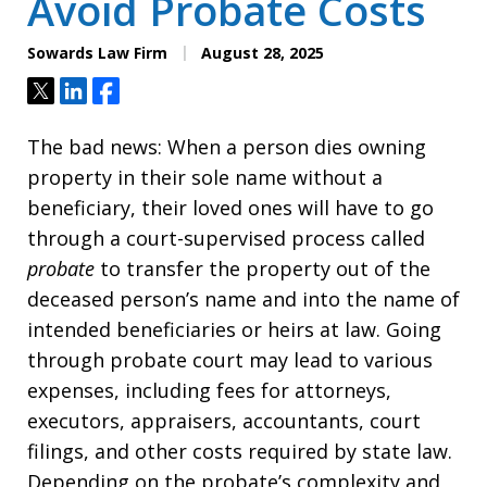
Avoid Probate Costs
Sowards Law Firm
August 28, 2025
Tweet
Share
Share
The bad news: When a person dies owning
property in their sole name without a
beneficiary, their loved ones will have to go
through a court-supervised process called
probate
to transfer the property out of the
deceased person’s name and into the name of
intended beneficiaries or heirs at law. Going
through probate court may lead to various
expenses, including fees for attorneys,
executors, appraisers, accountants, court
filings, and other costs required by state law.
Depending on the probate’s complexity and