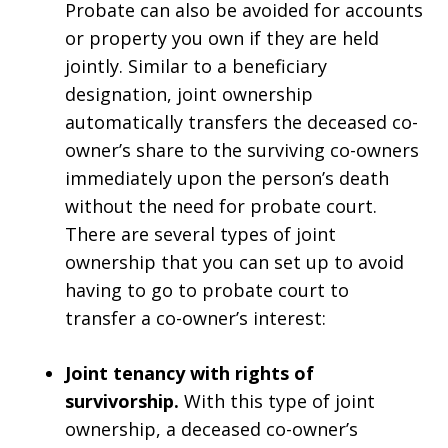
Probate can also be avoided for accounts
or property you own if they are held
jointly. Similar to a beneficiary
designation, joint ownership
automatically transfers the deceased co-
owner’s share to the surviving co-owners
immediately upon the person’s death
without the need for probate court.
There are several types of joint
ownership that you can set up to avoid
having to go to probate court to
transfer a co-owner’s interest:
Joint tenancy with rights of
survivorship.
With this type of joint
ownership, a deceased co-owner’s