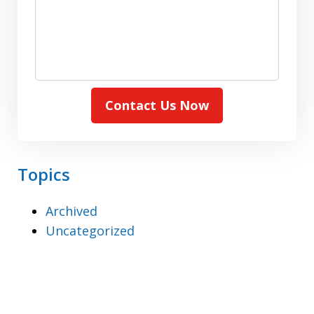
Contact Us Now
Topics
Archived
Uncategorized