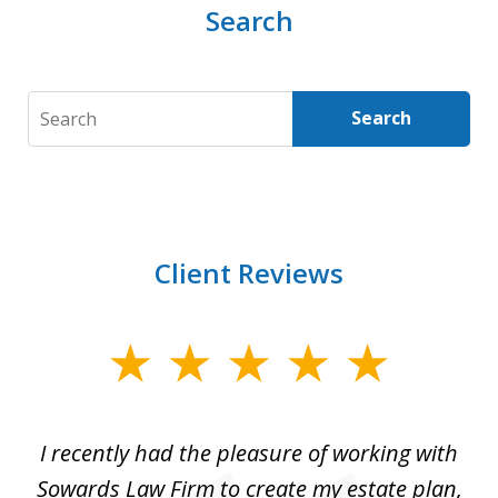
Search
Search
Search
Client Reviews
slide
1
of
I recently had the pleasure of working with
Th
6
e,
Sowards Law Firm to create my estate plan,
le