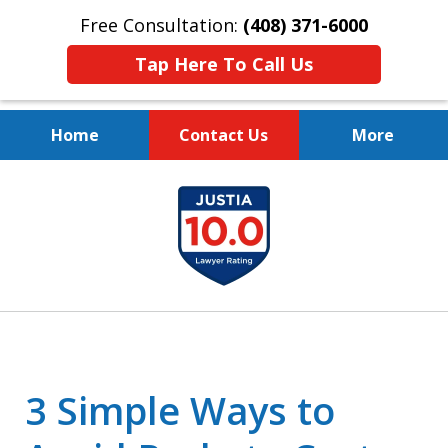
Free Consultation:
(408) 371-6000
Tap Here To Call Us
Home
Contact Us
More
Protect Your Family.
slide
Protect Your Legacy.
1
of
4
3 Simple Ways to