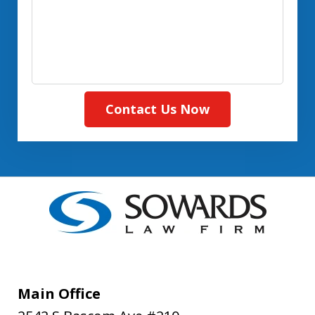
(Required)
Contact Us Now
Main Office