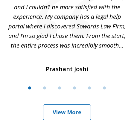
ete
and I couldn’t be more satisfied with the
hat
experience. My company has a legal help
ly
portal where I discovered Sowards Law Firm,
d
is
and I’m so glad I chose them. From the start,
..
the entire process was incredibly smooth...
Prashant Joshi
View More