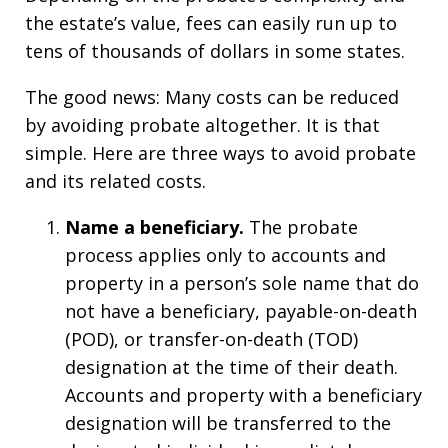
the estate’s value, fees can easily run up to
tens of thousands of dollars in some states.
The good news: Many costs can be reduced
by avoiding probate altogether. It is that
simple. Here are three ways to avoid probate
and its related costs.
Name a
b
eneficiary.
The probate
process applies only to accounts and
property in a person’s sole name that do
not have a beneficiary, payable-on-death
(POD), or transfer-on-death (TOD)
designation at the time of their death.
Accounts and property with a beneficiary
designation will be transferred to the