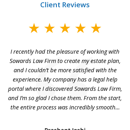
Client Reviews
slide
1
of
I recently had the pleasure of working with
Th
6
e,
Sowards Law Firm to create my estate plan,
le
ete
and I couldn’t be more satisfied with the
hat
experience. My company has a legal help
ly
portal where I discovered Sowards Law Firm,
d
is
and I’m so glad I chose them. From the start,
..
the entire process was incredibly smooth...