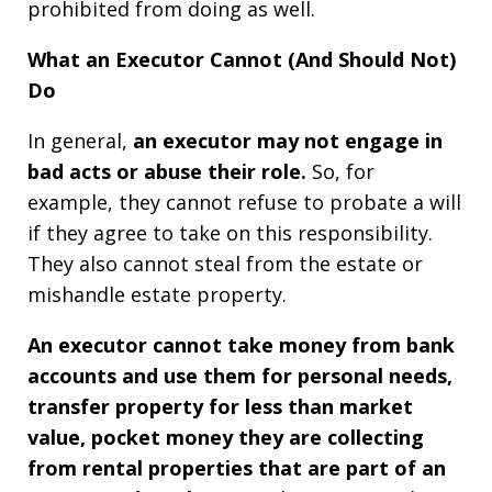
prohibited from doing as well.
What an Executor Cannot (And Should Not)
Do
In general,
an executor may not engage in
bad acts or abuse their role.
So, for
example, they cannot refuse to probate a will
if they agree to take on this responsibility.
They also cannot steal from the estate or
mishandle estate property.
An executor cannot take money from bank
accounts and use them for personal needs,
transfer property for less than market
value, pocket money they are collecting
from rental properties that are part of an