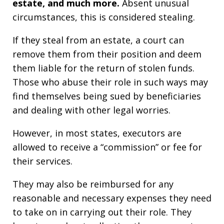
estate, and much more.
Absent unusual
circumstances, this is considered stealing.
If they steal from an estate, a court can
remove them from their position and deem
them liable for the return of stolen funds.
Those who abuse their role in such ways may
find themselves being sued by beneficiaries
and dealing with other legal worries.
However, in most states, executors are
allowed to receive a “commission” or fee for
their services.
They may also be reimbursed for any
reasonable and necessary expenses they need
to take on in carrying out their role. They