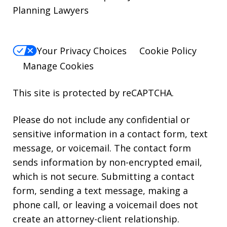
Planning Lawyers
Your Privacy Choices
Cookie Policy
Manage Cookies
This site is protected by reCAPTCHA.
Please do not include any confidential or
sensitive information in a contact form, text
message, or voicemail. The contact form
sends information by non-encrypted email,
which is not secure. Submitting a contact
form, sending a text message, making a
phone call, or leaving a voicemail does not
create an attorney-client relationship.