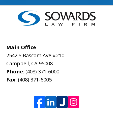
Main Office
2542 S Bascom Ave #210
Campbell
,
CA
95008
Phone:
(408) 371-6000
Fax:
(408) 371-6005