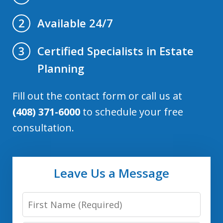
Available 24/7
2
Certified Specialists in Estate
3
Planning
Fill out the contact form or call us at
(408) 371-6000
to schedule your free
consultation.
Leave Us a Message
First
Name: