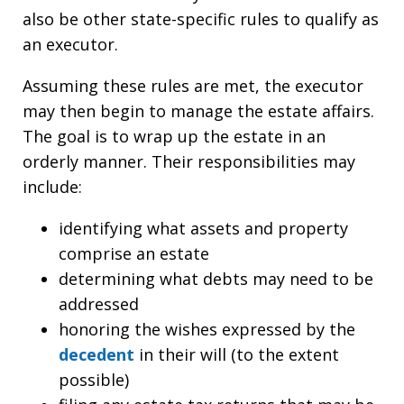
also be other state-specific rules to qualify as
an executor.
Assuming these rules are met, the executor
may then begin to manage the estate affairs.
The goal is to wrap up the estate in an
orderly manner. Their responsibilities may
include:
identifying what assets and property
comprise an estate
determining what debts may need to be
addressed
honoring the wishes expressed by the
decedent
in their will (to the extent
possible)