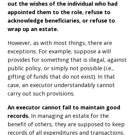
out the wishes of the individual who had
appointed them to the role, refuse to
acknowledge beneficiaries, or refuse to
wrap up an estate.
However, as with most things, there are
exceptions. For example, suppose a will
provides for something that is illegal, against
public policy, or simply not possible (i.e.,
gifting of funds that do not exist). In that
case, an executor understandably cannot
carry out such provisions.
An executor cannot fail to maintain good
records.
In managing an estate for the
benefit of others, they are supposed to keep
records of all expenditures and transactions.