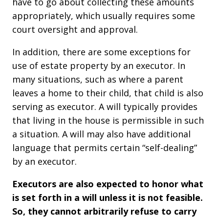
have to go about collecting these amounts
appropriately, which usually requires some
court oversight and approval.
In addition, there are some exceptions for
use of estate property by an executor. In
many situations, such as where a parent
leaves a home to their child, that child is also
serving as executor. A will typically provides
that living in the house is permissible in such
a situation. A will may also have additional
language that permits certain “self-dealing”
by an executor.
Executors are also expected to honor what
is set forth in a will unless it is not feasible.
So, they cannot arbitrarily refuse to carry