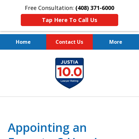
Free Consultation:
(408) 371-6000
Tap Here To Call Us
Home
Contact Us
More
Protect Your Family.
slide
Protect Your Legacy.
1
of
4
Appointing an