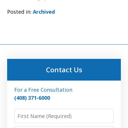
Posted in:
Archived
Contact Us
For a Free Consultation
(408) 371-6000
First
Name: