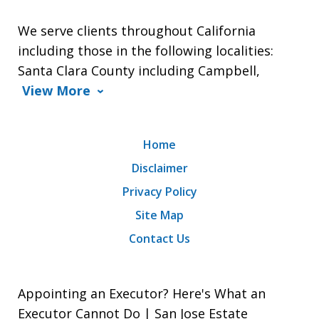
We serve clients throughout California
including those in the following localities:
Santa Clara County including Campbell,
View More
Home
Disclaimer
Privacy Policy
Site Map
Contact Us
Appointing an Executor? Here's What an
Executor Cannot Do | San Jose Estate