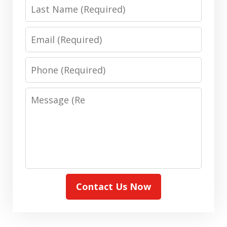
(Required)
Last
Name:
(Required)
Email:
(Required)
Phone:
(Required)
Message:
(Required)
Contact Us Now