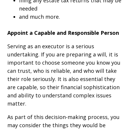
filing any estate tax returns that may be
needed
and much more.
Appoint a Capable and Responsible Person
Serving as an executor is a serious
undertaking. If you are preparing a will, it is
important to choose someone you know you
can trust, who is reliable, and who will take
their role seriously. It is also essential they
are capable, so their financial sophistication
and ability to understand complex issues
matter.
As part of this decision-making process, you
may consider the things they would be