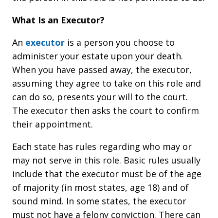
What Is an Executor?
An
executor
is a person you choose to
administer your estate upon your death.
When you have passed away, the executor,
assuming they agree to take on this role and
can do so, presents your will to the court.
The executor then asks the court to confirm
their appointment.
Each state has rules regarding who may or
may not serve in this role. Basic rules usually
include that the executor must be of the age
of majority (in most states, age 18) and of
sound mind. In some states, the executor
must not have a felony conviction. There can