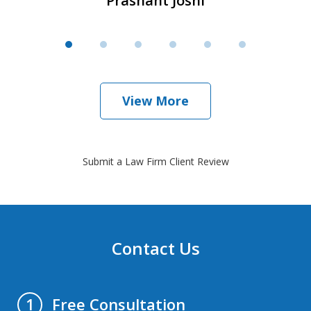
Prashant Joshi
View More
Submit a Law Firm Client Review
Contact Us
Free Consultation
1