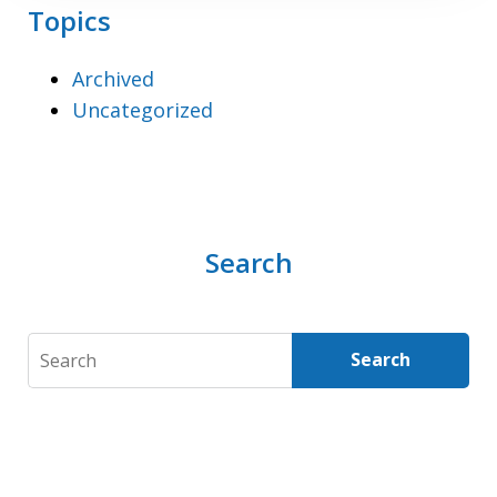
Topics
Archived
Uncategorized
Search
Search
Search