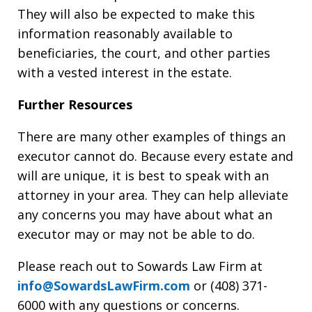
They will also be expected to make this
information reasonably available to
beneficiaries, the court, and other parties
with a vested interest in the estate.
Further Resources
There are many other examples of things an
executor cannot do. Because every estate and
will are unique, it is best to speak with an
attorney in your area. They can help alleviate
any concerns you may have about what an
executor may or may not be able to do.
Please reach out to Sowards Law Firm at
info@SowardsLawFirm.com
or (408) 371-
6000 with any questions or concerns.