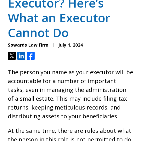
Executor? Here’s
What an Executor
Cannot Do
Sowards Law Firm
July 1, 2024
Tweet
Share
Share
The person you name as your executor will be
accountable for a number of important
tasks, even in managing the administration
of a small estate. This may include filing tax
returns, keeping meticulous records, and
distributing assets to your beneficiaries.
At the same time, there are rules about what
the person in this role is not permitted to do.