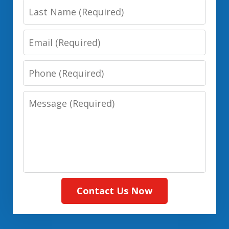
Last
(Required)
Name:
Email:
(Required)
(Required)
Phone:
(Required)
Message:
(Required)
Contact Us Now